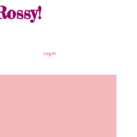
ossy!
Log In