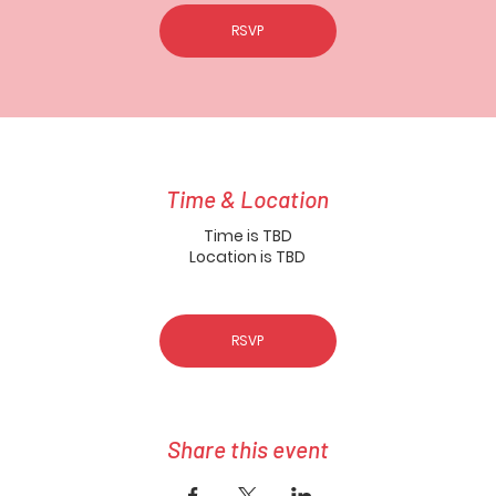
RSVP
Time & Location
Time is TBD
Location is TBD
RSVP
Share this event