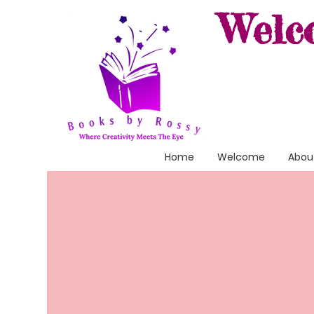
Welc
Home
Welcome
About