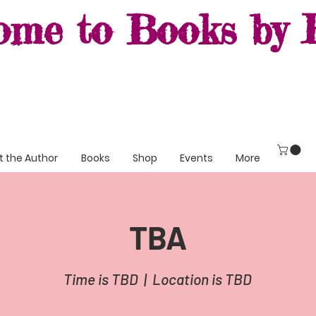
ome to Books by R
 the Author
Books
Shop
Events
More
TBA
Time is TBD
  |  
Location is TBD