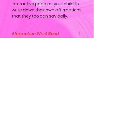
interactive page for your child to
write down their own affirmations
that they too can say daily.
Affirmation Wrist Band
Along with the book, "ABC
Affirmations with Lily", customers
will also get with the book, an
Engraved "I Am Strong Brave
Join Our Mailing List
Loved Enough" silicone wrist band
bracelet.
Subscribe Now