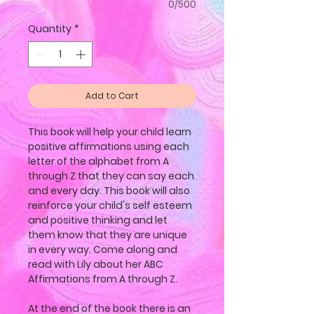
0/500
Quantity
*
Add to Cart
This book will help your child learn
positive affirmations using each
letter of the alphabet from A
through Z that they can say each
and every day. This book will also
reinforce your child's self esteem
and positive thinking and let
them know that they are unique
in every way. Come along and
read with Lily about her ABC
Affirmations from A through Z.
At the end of the book there is an