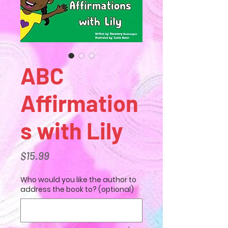
ABC
Affirmation
s with Lily
Price
$15.99
Who would you like the author to
address the book to? (optional)