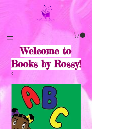
Welcome to
Books by Rossy!